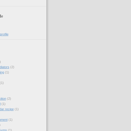
Me
rofile
)
diators
(2)
ing
(1)
(1)
tion
(2)
d
(1)
dar recipe
(1)
hment
(1)
)
Gyms
(1)