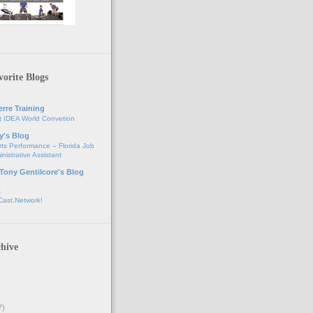
orite Blogs
erre Training
t IDEA World Convetion
y's Blog
ts Performance – Florida Job
nistrative Assistant
 Tony Gentilcore's Blog
t
Cast.Network!
hive
7)