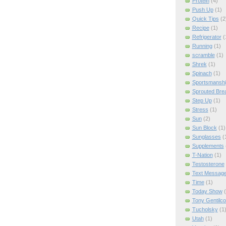
Protein
(4)
Push Up
(1)
Quick Tips
(2
Recipe
(1)
Refrigerator
(
Running
(1)
scramble
(1)
Shrek
(1)
Spinach
(1)
Sportsmanshi
Sprouted Bre
Step Up
(1)
Stress
(1)
Sun
(2)
Sun Block
(1)
Sunglasses
(
Supplements
T-Nation
(1)
Testosterone
Text Messag
Time
(1)
Today Show
Tony Gentilco
Tucholsky
(1
Utah
(1)