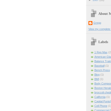
►
2007
(28)
About 
Gregg
View my complete p
Labels
1 Rep Max
(2
American Gla
Balance Train
Baseball
(1)
Bench Press
Blog
(1)
BMI
(1)
Body Composi
Boston Heral
broccoli ched
California
(1)
Capital Punis
Cell Phone
(1
Commercial 