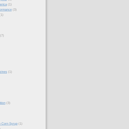
erica
(1)
formance
(3)
(1)
(7)
zines
(1)
)
tion
(3)
e Corn Syrup
(1)
)