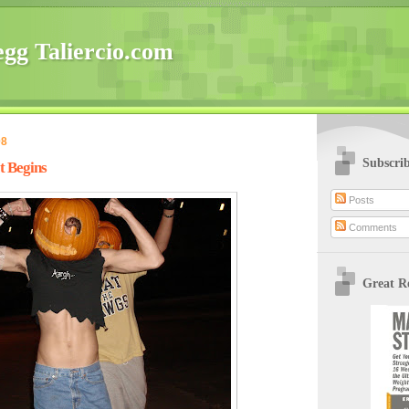
gg Taliercio.com
08
Subscri
t Begins
Posts
Comments
Great R