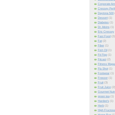
Corporate Am
Cressey Per
Daytona 500
Dessert
(1)
Diabetes
(1)
Dr. Atkins
(1)
Eric Cressey
Fast Food
(2)
Fat
(2)
Fiber
(1)
Fish Oil
(1)
Fit Flop
(1)
Fitcast
(2)
Fitness Maga
Flu Shot
(1)
Footwear
(1)
Freezer
(1)
Fruit
(3)
Fruit Juice
(2
Gourmet Nutri
green tea
(1)
Hardee's
(1)
Herb
(1)
High Fructos
Home Run
(1