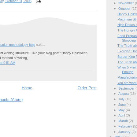
day, October 31, 2008
►
November
(
▼
October
(12
Happy Hallow
Maximum Str
High Doses o
The Hungry 
Food Prepara
Shopping 
rtation methodology help
said...
The Truth ab
Exercise Doe
iant weblog structure! I like your blog post "Happy Halloween:
Burger King
d method of writing,
The Truth ab
at 9:51 AM
When 5 Fruit
Enough
Manufacturin
You ate what 
Home
Older Post
►
September
(
►
August
(16)
ents (Atom)
►
July
(10)
►
June
(4)
►
May
(4)
►
April
(3)
►
March
(2)
►
February
(5
►
January
(2)