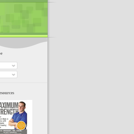
be
esources