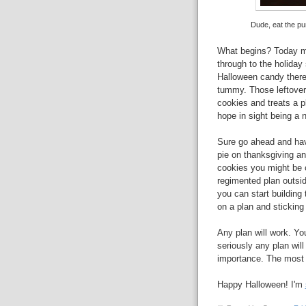
Dude, eat the pum
What begins? Today mar
through to the holiday 
Halloween candy there w
tummy. Those leftovers
cookies and treats a p
hope in sight being a 
Sure go ahead and hav
pie on thanksgiving a
cookies you might be c
regimented plan outsid
you can start building
on a plan and sticking 
Any plan will work. Yo
seriously any plan wil
importance. The most i
Happy Halloween! I'm