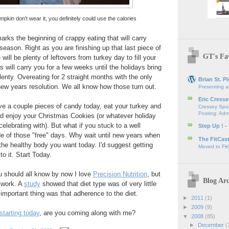
pkin don't wear it, you definitely could use the calories
ks the beginning of crappy eating that will carry
season. Right as you are finishing up that last piece of
GT's Fav
ill be plenty of leftovers from turkey day to fill your
 will carry you for a few weeks until the holidays bring
lenty. Overeating for 2 straight months with the only
Brian St. Pi
new years resolution. We all know how those turn out.
Presenting a
Eric Cresse
e a couple pieces of candy today, eat your turkey and
Cressey Spor
Posting: Admi
nd enjoy your Christmas Cookies (or whatever holiday
elebrating with). But what if you stuck to a well
Step Up ! -
e of those "free" days. Why wait until new years when
The FitCas
 the healthy body you want today. I'd suggest getting
Moved to Fit
to it. Start Today.
u should all know by now I love
Precision Nutrition
, but
Blog Arc
l work. A
study
showed that diet type was of very little
mportant thing was that adherence to the diet.
►
2011
(1)
►
2009
(9)
starting today
, are you coming along with me?
▼
2008
(85)
►
December
(