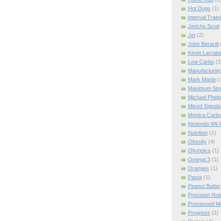
Hot Dogs
(1)
Interval Train
Jericho Scott
Jet
(2)
John Berardi
Kevin Larrab
Low Carbs
(2
Manufacturin
Mark Martin
(
Maximum Str
Michael Phel
Mixed Signals
Monica Carls
Nintendo Wii F
Nutrition
(1)
Obesity
(4)
Olympics
(1)
Omega 3
(1)
Oranges
(1)
Pasta
(1)
Peanut Butter
Precision Nut
Processed M
Progress
(1)