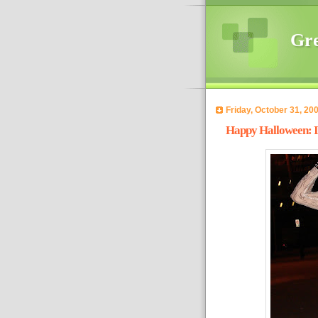
Gre
Friday, October 31, 20
Happy Halloween: I