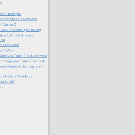
8)
)
een: It Begins
ength: Phase 3 Reloaded
f Vitamin D
Greek Scramble (or Omelet)
tion 101: The Grocery
List
out Flaxseed
sn't Work...
 Removes Trans Fats Nationwide
out Supplement Advertisements
 and Vegetable Servings aren't
g a Healthy Workforce
for lunch?
12)
)