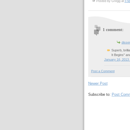
Posted by
Gregg
at
Fri
1 comment:
disse
Superb, brill
It Begins" an
January 16, 2013 
Post a Comment
Newer Post
Subscribe to:
Post Comm