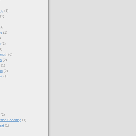
ing
(1)
(1)
(4)
ee
(1)
)
g
(1)
1)
ength
(6)
ps
(2)
(1)
on
(2)
it
(1)
(2)
rition Coaching
(1)
eat
(1)