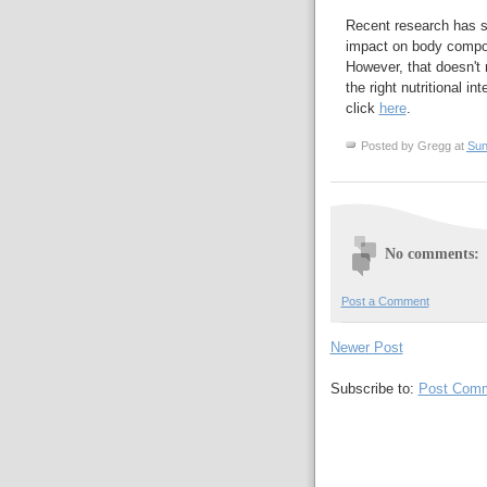
Recent research has s
impact on body composi
However, that doesn't
the right nutritional i
click
here
.
Posted by
Gregg
at
Sun
No comments:
Post a Comment
Newer Post
Subscribe to:
Post Comm