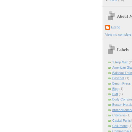
►
2007
(28)
About 
Gregg
View my complete p
Labels
1 Rep Max
(2
American Gla
Balance Train
Baseball
(1)
Bench Press
Blog
(1)
BMI
(1)
Body Composi
Boston Heral
broccoli ched
California
(1)
Capital Punis
Cell Phone
(1
Commercial 