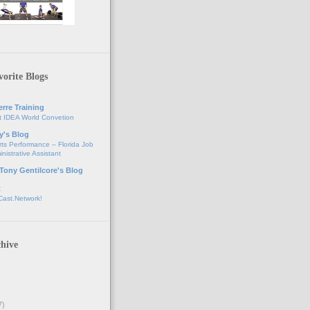
orite Blogs
erre Training
t IDEA World Convetion
y's Blog
ts Performance – Florida Job
nistrative Assistant
 Tony Gentilcore's Blog
t
Cast.Network!
hive
7)