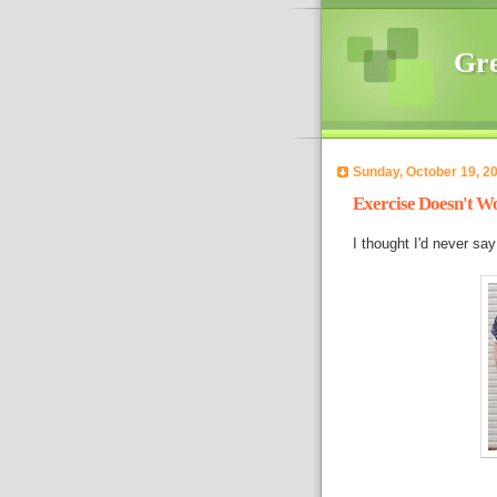
Gre
Sunday, October 19, 2
Exercise Doesn't Wo
I thought I'd never say 