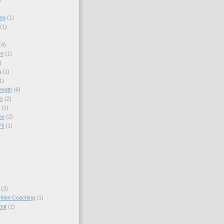
ing
(1)
(1)
(4)
ee
(1)
)
g
(1)
1)
ength
(6)
ps
(2)
(1)
on
(2)
it
(1)
(2)
rition Coaching
(1)
eat
(1)