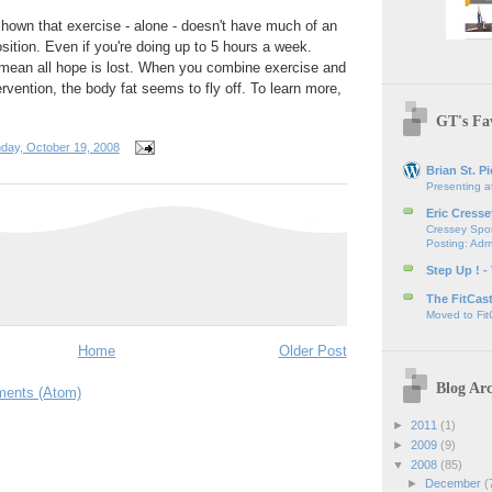
hown that exercise - alone - doesn't have much of an
tion. Even if you're doing up to 5 hours a week.
 mean all hope is lost. When you combine exercise and
ntervention, the body fat seems to fly off. To learn more,
GT's Fav
day, October 19, 2008
Brian St. Pi
Presenting a
Eric Cresse
Cressey Spor
Posting: Admi
Step Up ! -
The FitCas
Moved to Fit
Home
Older Post
Blog Arc
ents (Atom)
►
2011
(1)
►
2009
(9)
▼
2008
(85)
►
December
(