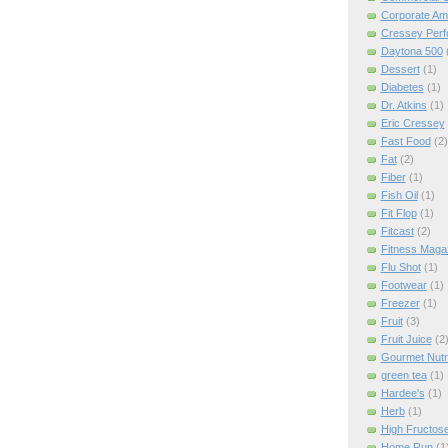
Corporate Am
Cressey Per
Daytona 500
Dessert
(1)
Diabetes
(1)
Dr. Atkins
(1)
Eric Cressey
Fast Food
(2)
Fat
(2)
Fiber
(1)
Fish Oil
(1)
Fit Flop
(1)
Fitcast
(2)
Fitness Maga
Flu Shot
(1)
Footwear
(1)
Freezer
(1)
Fruit
(3)
Fruit Juice
(2
Gourmet Nutri
green tea
(1)
Hardee's
(1)
Herb
(1)
High Fructos
Home Run
(1