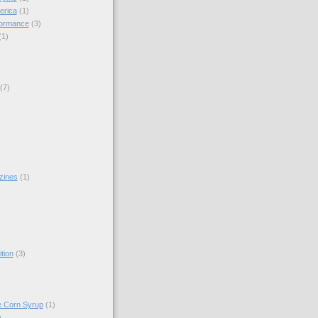
erica
(1)
formance
(3)
(1)
(7)
zines
(1)
)
tion
(3)
e Corn Syrup
(1)
)