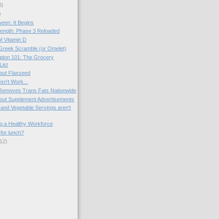
8)
)
een: It Begins
ength: Phase 3 Reloaded
f Vitamin D
Greek Scramble (or Omelet)
tion 101: The Grocery
List
out Flaxseed
sn't Work...
 Removes Trans Fats Nationwide
out Supplement Advertisements
 and Vegetable Servings aren't
g a Healthy Workforce
for lunch?
12)
)