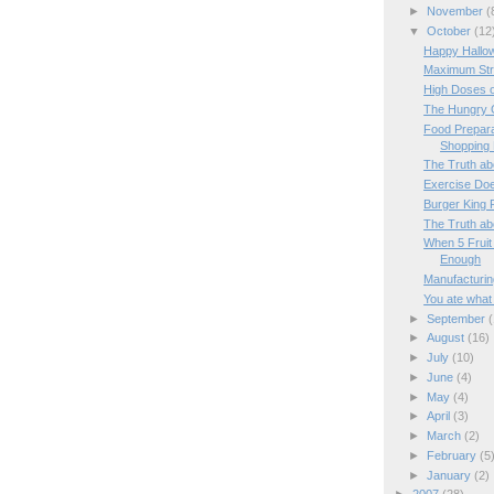
►
November
(
▼
October
(12
Happy Hallow
Maximum Str
High Doses o
The Hungry 
Food Prepara
Shopping 
The Truth ab
Exercise Doe
Burger King
The Truth ab
When 5 Fruit
Enough
Manufacturin
You ate what 
►
September
(
►
August
(16)
►
July
(10)
►
June
(4)
►
May
(4)
►
April
(3)
►
March
(2)
►
February
(5
►
January
(2)