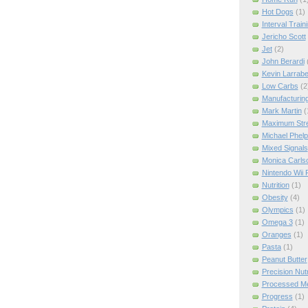
Hot Dogs
(1)
Interval Train
Jericho Scott
Jet
(2)
John Berardi
Kevin Larrab
Low Carbs
(2
Manufacturin
Mark Martin
(
Maximum Str
Michael Phel
Mixed Signals
Monica Carls
Nintendo Wii F
Nutrition
(1)
Obesity
(4)
Olympics
(1)
Omega 3
(1)
Oranges
(1)
Pasta
(1)
Peanut Butter
Precision Nut
Processed M
Progress
(1)