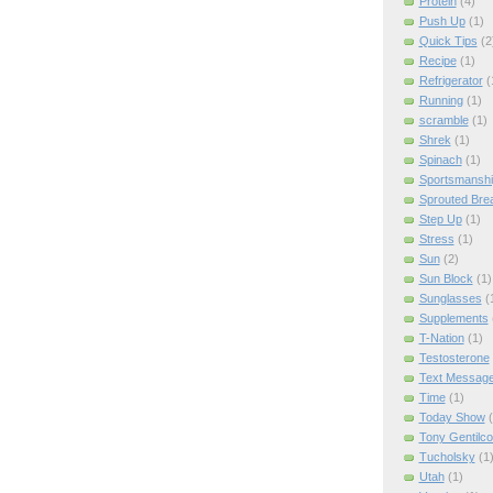
Protein
(4)
Push Up
(1)
Quick Tips
(2
Recipe
(1)
Refrigerator
(
Running
(1)
scramble
(1)
Shrek
(1)
Spinach
(1)
Sportsmanshi
Sprouted Bre
Step Up
(1)
Stress
(1)
Sun
(2)
Sun Block
(1)
Sunglasses
(
Supplements
T-Nation
(1)
Testosterone
Text Messag
Time
(1)
Today Show
Tony Gentilco
Tucholsky
(1
Utah
(1)