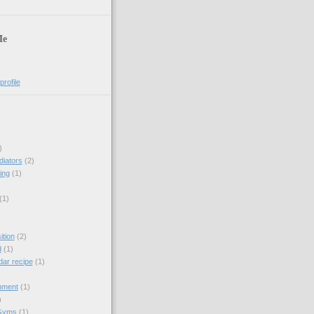
Me
rofile
)
diators
(2)
ing
(1)
(1)
tion
(2)
d
(1)
dar recipe
(1)
hment
(1)
)
Gyms
(1)