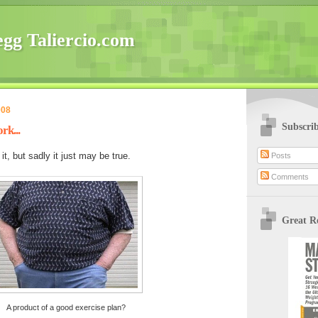
gg Taliercio.com
008
Subscri
rk...
it, but sadly it just may be true.
Posts
Comments
Great R
A product of a good exercise plan?