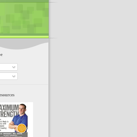
be
esources