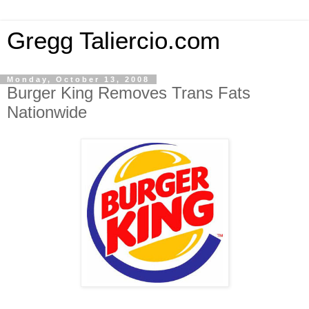
Gregg Taliercio.com
Monday, October 13, 2008
Burger King Removes Trans Fats
Nationwide