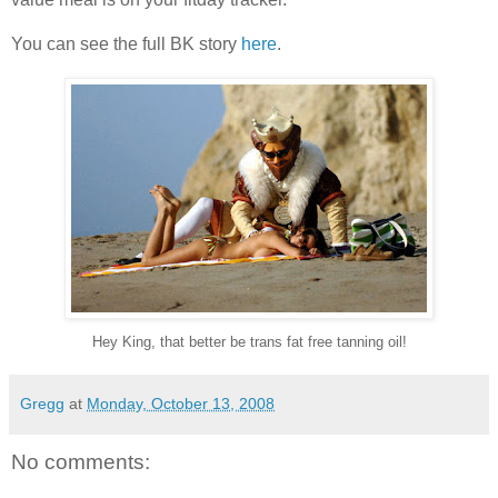
You can see the full BK story
here
.
Hey King, that better be trans fat free tanning oil!
Gregg
at
Monday, October 13, 2008
No comments: