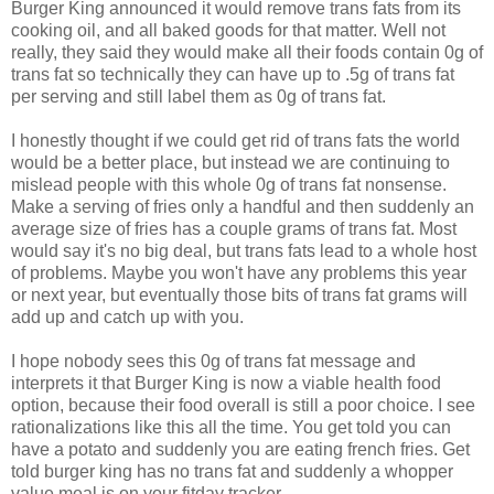
Burger King announced it would remove trans fats from its
cooking oil, and all baked goods for that matter. Well not
really, they said they would make all their foods contain 0g of
trans fat so technically they can have up to .5g of trans fat
per serving and still label them as 0g of trans fat.
I honestly thought if we could get rid of trans fats the world
would be a better place, but instead we are continuing to
mislead people with this whole 0g of trans fat nonsense.
Make a serving of fries only a handful and then suddenly an
average size of fries has a couple grams of trans fat. Most
would say it's no big deal, but trans fats lead to a whole host
of problems. Maybe you won't have any problems this year
or next year, but eventually those bits of trans fat grams will
add up and catch up with you.
I hope nobody sees this 0g of trans fat message and
interprets it that Burger King is now a viable health food
option, because their food overall is still a poor choice. I see
rationalizations like this all the time. You get told you can
have a potato and suddenly you are eating french fries. Get
told burger king has no trans fat and suddenly a whopper
value meal is on your fitday tracker.