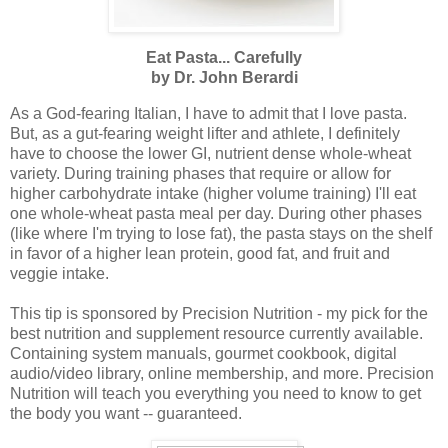
Eat Pasta... Carefully
by Dr. John Berardi
As a God-fearing Italian, I have to admit that I love pasta.
But, as a gut-fearing weight lifter and athlete, I definitely
have to choose the lower GI, nutrient dense whole-wheat
variety. During training phases that require or allow for
higher carbohydrate intake (higher volume training) I'll eat
one whole-wheat pasta meal per day. During other phases
(like where I'm trying to lose fat), the pasta stays on the shelf
in favor of a higher lean protein, good fat, and fruit and
veggie intake.
This tip is sponsored by Precision Nutrition - my pick for the
best nutrition and supplement resource currently available.
Containing system manuals, gourmet cookbook, digital
audio/video library, online membership, and more. Precision
Nutrition will teach you everything you need to know to get
the body you want -- guaranteed.