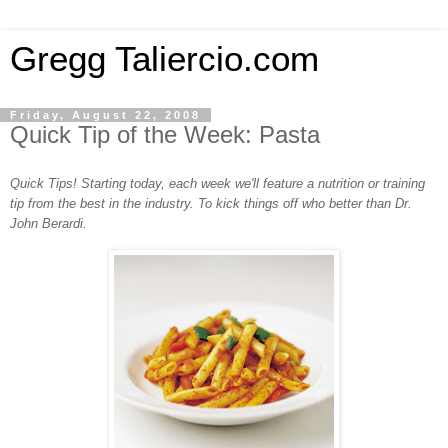
Gregg Taliercio.com
Friday, August 22, 2008
Quick Tip of the Week: Pasta
Quick Tips! Starting today, each week we'll feature a nutrition or training
tip from the best in the industry. To kick things off who better than Dr.
John Berardi.