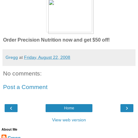
Order Precision Nutrition now and get $50 off!
Gregg
at
Friday, August 22, 2008
No comments:
Post a Comment
‹
›
Home
View web version
About Me
Gregg