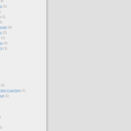
(4)
ee
(1)
)
g
(1)
1)
ength
(6)
ps
(2)
(1)
on
(2)
it
(1)
(2)
rition Coaching
(1)
eat
(1)
)
1)