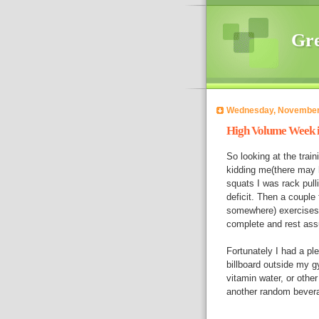
Gre
Wednesday, November
High Volume Week i
So looking at the train
kidding me(there may h
squats I was rack pulli
deficit. Then a couple
somewhere) exercises to
complete and rest ass
Fortunately I had a pl
billboard outside my 
vitamin water, or oth
another random bevera