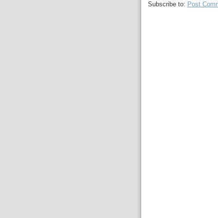
Subscribe to:
Post Comm