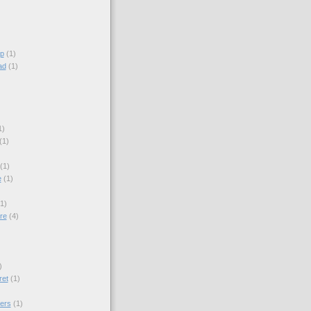
p
(1)
ad
(1)
1)
(1)
(1)
e
(1)
(1)
re
(4)
)
)
ret
(1)
ers
(1)