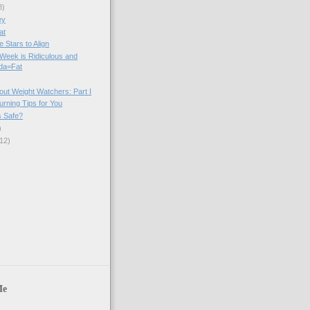
8)
ey
at
e Stars to Align
Week is Ridiculous and
da=Fat
out Weight Watchers: Part I
urning Tips for You
s Safe?
)
12)
)
Me