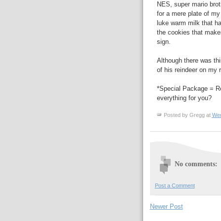
NES, super mario broth
for a mere plate of m
luke warm milk that had
the cookies that makes 
sign.
Although there was th
of his reindeer on my r
*Special Package = Rei
everything for you?
Posted by
Gregg
at
Wed
No comments:
Post a Comment
Newer Post