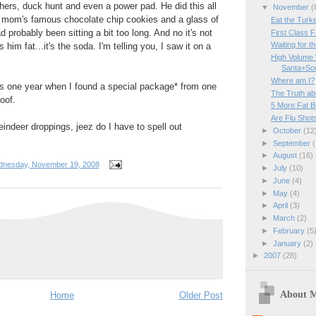
ers, duck hunt and even a power pad. He did this all
▼
November
(
y mom's famous chocolate chip cookies and a glass of
Eat the Turk
 probably been sitting a bit too long. And no it's not
First Class F
Waiting for th
him fat...it's the soda. I'm telling you, I saw it on a
High Volume 
Santa+So
Where am I?
is one year when I found a special package* from one
The Truth ab
oof.
5 More Fat B
Are Flu Shot
ndeer droppings, jeez do I have to spell out
►
October
(12
►
September
(
►
August
(16)
nesday, November 19, 2008
►
July
(10)
►
June
(4)
►
May
(4)
►
April
(3)
►
March
(2)
►
February
(5
►
January
(2)
►
2007
(28)
About 
Home
Older Post