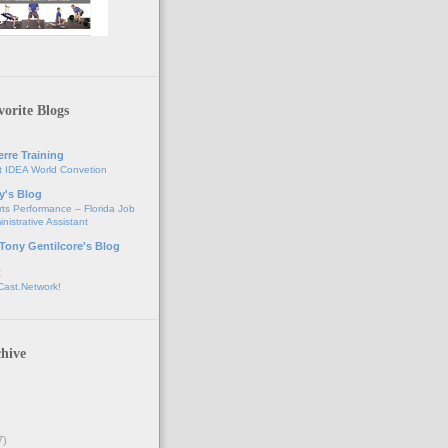
orite Blogs
erre Training
t IDEA World Convetion
y's Blog
ts Performance – Florida Job
nistrative Assistant
 Tony Gentilcore's Blog
t
Cast.Network!
hive
7)