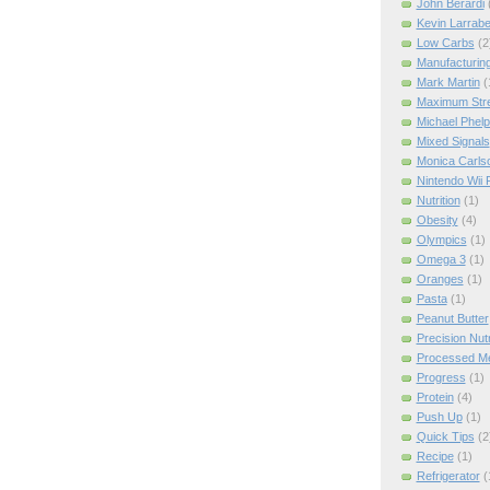
John Berardi
Kevin Larrab
Low Carbs
(2
Manufacturin
Mark Martin
(
Maximum Str
Michael Phel
Mixed Signals
Monica Carls
Nintendo Wii F
Nutrition
(1)
Obesity
(4)
Olympics
(1)
Omega 3
(1)
Oranges
(1)
Pasta
(1)
Peanut Butter
Precision Nut
Processed M
Progress
(1)
Protein
(4)
Push Up
(1)
Quick Tips
(2
Recipe
(1)
Refrigerator
(