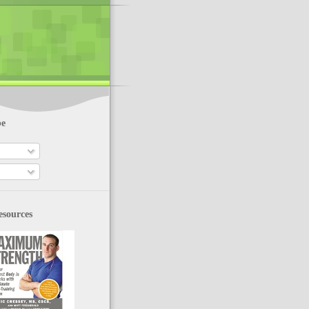
be
esources