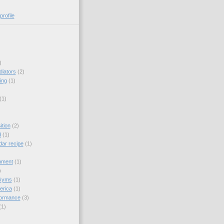
rofile
)
diators
(2)
ing
(1)
(1)
tion
(2)
d
(1)
dar recipe
(1)
hment
(1)
)
Gyms
(1)
erica
(1)
formance
(3)
(1)