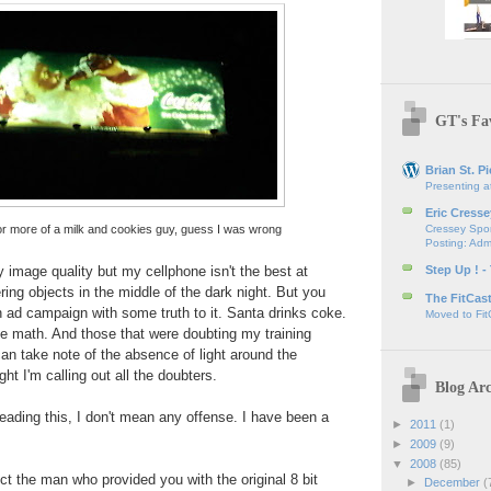
GT's Fav
Brian St. Pi
Presenting a
Eric Cresse
or more of a milk and cookies guy, guess I was wrong
Cressey Spor
Posting: Admi
y image quality but my cellphone isn't the best at
Step Up ! -
ring objects in the middle of the dark night. But you
The FitCas
an ad campaign with some truth to it. Santa drinks coke.
Moved to Fit
he math. And those that were doubting my training
an take note of the absence of light around the
ght I'm calling out all the doubters.
Blog Arc
eading this, I don't mean any offense. I have been a
►
2011
(1)
►
2009
(9)
▼
2008
(85)
t the man who provided you with the original 8 bit
►
December
(