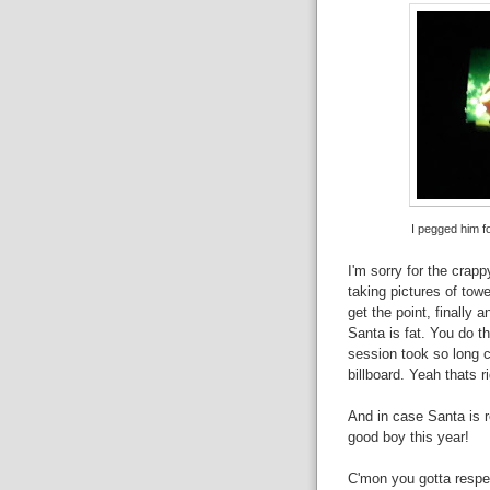
I pegged him f
I'm sorry for the crapp
taking pictures of towe
get the point, finally 
Santa is fat. You do t
session took so long c
billboard. Yeah thats ri
And in case Santa is r
good boy this year!
C'mon you gotta respec