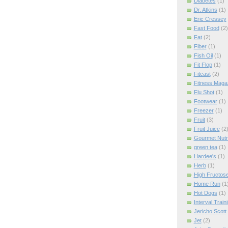
Diabetes
(1)
Dr. Atkins
(1)
Eric Cressey
Fast Food
(2)
Fat
(2)
Fiber
(1)
Fish Oil
(1)
Fit Flop
(1)
Fitcast
(2)
Fitness Maga
Flu Shot
(1)
Footwear
(1)
Freezer
(1)
Fruit
(3)
Fruit Juice
(2
Gourmet Nutri
green tea
(1)
Hardee's
(1)
Herb
(1)
High Fructos
Home Run
(1
Hot Dogs
(1)
Interval Train
Jericho Scott
Jet
(2)