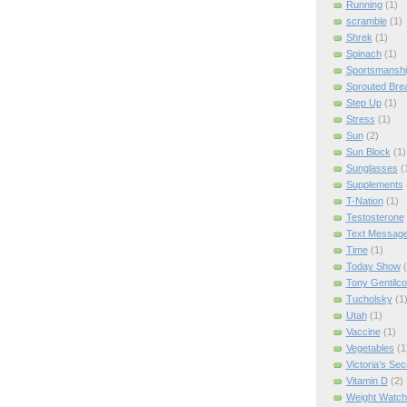
Running
(1)
scramble
(1)
Shrek
(1)
Spinach
(1)
Sportsmanshi
Sprouted Bre
Step Up
(1)
Stress
(1)
Sun
(2)
Sun Block
(1)
Sunglasses
(
Supplements
T-Nation
(1)
Testosterone
Text Messag
Time
(1)
Today Show
Tony Gentilco
Tucholsky
(1
Utah
(1)
Vaccine
(1)
Vegetables
(1
Victoria's Sec
Vitamin D
(2)
Weight Watch