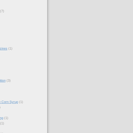
(7)
zines
(1)
)
tion
(3)
e Corn Syrup
(1)
)
ing
(1)
(1)