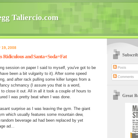
gg Taliercio.com
 19, 2008
Subscri
s Ridiculous and Santa+Soda=Fat
ing session on paper I said to myself, you've got to be
Posts
ave been a bit vulgarity to it). After some speed
Comments
ng, and after rack pulling some killer lunges from a
 fancy schmancy (I assure you that is a word,
 close it out. All in all it took a couple of hours to
Great R
ured I was pretty beat when I was done.
easant surprise as I was leaving the gym. The giant
gym which usually features some mountain dew,
er random beverage ad had been replaced by yet
ge ad...