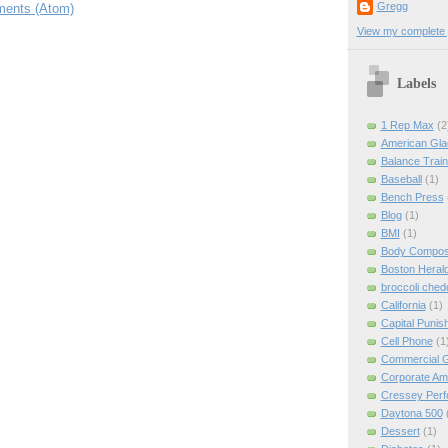
Gregg
ents (Atom)
View my complete p
Labels
1 Rep Max
(2
American Gla
Balance Train
Baseball
(1)
Bench Press
Blog
(1)
BMI
(1)
Body Composi
Boston Heral
broccoli ched
California
(1)
Capital Punis
Cell Phone
(1
Commercial 
Corporate Am
Cressey Per
Daytona 500
Dessert
(1)