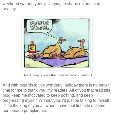
weekend warrior types just trying to shape up and stay
healthy.
This Turkey knows the importance of vitamin D
And with regards to this wonderful holiday there is no better
time for me to thank you, my readers. All of you that read this
blog keep me motivated to keep posting, and keep
progressing myself. Without you, I'd just be talking to myself.
I'll be thinking of you all when I have that first bite of some
homemade pumpkin pie.