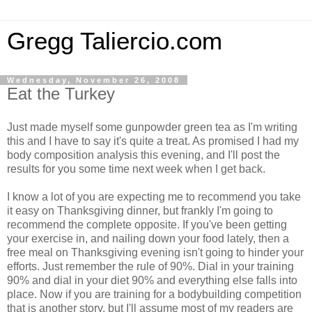
Gregg Taliercio.com
Wednesday, November 26, 2008
Eat the Turkey
Just made myself some gunpowder green tea as I'm writing
this and I have to say it's quite a treat. As promised I had my
body composition analysis this evening, and I'll post the
results for you some time next week when I get back.
I know a lot of you are expecting me to recommend you take
it easy on Thanksgiving dinner, but frankly I'm going to
recommend the complete opposite. If you've been getting
your exercise in, and nailing down your food lately, then a
free meal on Thanksgiving evening isn't going to hinder your
efforts. Just remember the rule of 90%. Dial in your training
90% and dial in your diet 90% and everything else falls into
place. Now if you are training for a bodybuilding competition
that is another story, but I'll assume most of my readers are