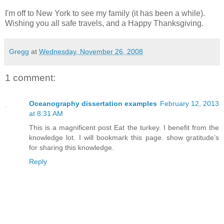
I'm off to New York to see my family (it has been a while).
Wishing you all safe travels, and a Happy Thanksgiving.
Gregg
at
Wednesday, November 26, 2008
1 comment:
Oceanography dissertation examples
February 12, 2013
at 8:31 AM
This is a magnificent post Eat the turkey. I benefit from the
knowledge lot. I will bookmark this page. show gratitude’s
for sharing this knowledge.
Reply