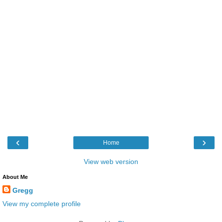
‹
›
Home
View web version
About Me
Gregg
View my complete profile