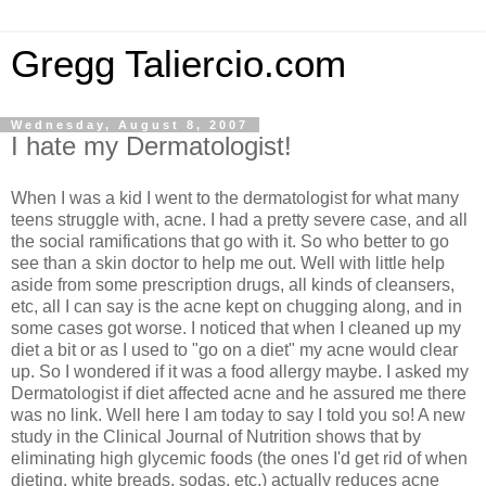
Gregg Taliercio.com
Wednesday, August 8, 2007
I hate my Dermatologist!
When I was a kid I went to the dermatologist for what many
teens struggle with, acne. I had a pretty severe case, and all
the social ramifications that go with it. So who better to go
see than a skin doctor to help me out. Well with little help
aside from some prescription drugs, all kinds of cleansers,
etc, all I can say is the acne kept on chugging along, and in
some cases got worse. I noticed that when I cleaned up my
diet a bit or as I used to "go on a diet" my acne would clear
up. So I wondered if it was a food allergy maybe. I asked my
Dermatologist if diet affected acne and he assured me there
was no link. Well here I am today to say I told you so! A new
study in the Clinical Journal of Nutrition shows that by
eliminating high glycemic foods (the ones I'd get rid of when
dieting, white breads, sodas, etc.) actually reduces acne