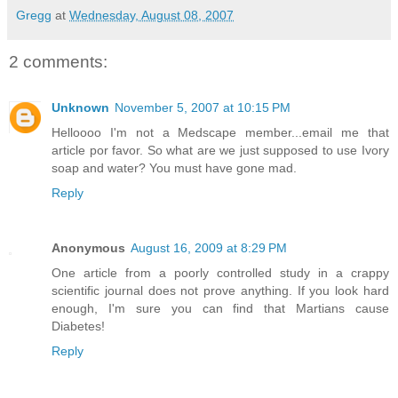
Gregg
at
Wednesday, August 08, 2007
2 comments:
Unknown
November 5, 2007 at 10:15 PM
Helloooo I'm not a Medscape member...email me that
article por favor. So what are we just supposed to use Ivory
soap and water? You must have gone mad.
Reply
Anonymous
August 16, 2009 at 8:29 PM
One article from a poorly controlled study in a crappy
scientific journal does not prove anything. If you look hard
enough, I'm sure you can find that Martians cause
Diabetes!
Reply