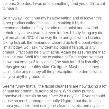
lesions. See doc, I was onto something, and you didn't want
to hear it.
So anyway, I continue my healthy eating and discover this
other product called fish oil. I start taking it by the
recommendations of my favorite nutritionist and low and
behold my acne clears up even further. I'd say fixing my diet
got me about 70% of the way there and just when I started
taking fish oil, the remainder cleared up to the point where
I'm at today. So I ask my dermatologist if fish oil, or any
omega 3 fat could help with acne. Again he assures me that
can't be true. Well it's time to wake up! Studies(not so new)
show that omega-3 fatty acids (the stuff found in fish oils)
helps give you healthy skin. Go figure. Maybe since they
can't make any money off the prescription, the derms won't
tell you anything about it.
Seems funny that all the facial cleansers are now taking a lot
of heat for premature aging of skin. Who knew putting
abrasive chemicals on your face 2x a day for 10 years could
cause so much damage...actually I figured out that in less
than a year. I stopped using the cleansers, etc. and my face