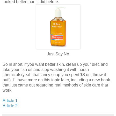
looked better than it did before.
Just Say No
So in short, if you want better skin, clean up your diet, and
take your fish oil and stop washing it with harsh
chemicals(yeah that fancy soap you spent $8 on, throw it
out!). I'll have more on this topic later, including a new book
that just came out regarding real methods of skin care that
work.
Article 1
Article 2