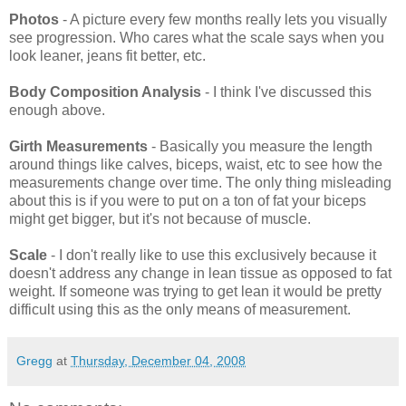
Photos
- A picture every few months really lets you visually
see progression. Who cares what the scale says when you
look leaner, jeans fit better, etc.
Body Composition Analysis
- I think I've discussed this
enough above.
Girth Measurements
- Basically you measure the length
around things like calves, biceps, waist, etc to see how the
measurements change over time. The only thing misleading
about this is if you were to put on a ton of fat your biceps
might get bigger, but it's not because of muscle.
Scale
- I don't really like to use this exclusively because it
doesn't address any change in lean tissue as opposed to fat
weight. If someone was trying to get lean it would be pretty
difficult using this as the only means of measurement.
Gregg
at
Thursday, December 04, 2008