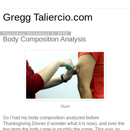
Gregg Taliercio.com
Thursday, December 4, 2008
Body Composition Analysis
Ouch
So I had my body composition analyzed before
Thanksgiving Dinner (I wonder what it is now), and over the
two tests the both came in roughly the same. This was an