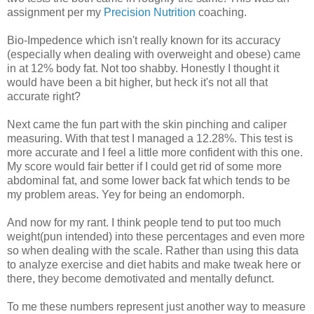
assignment per my
Precision Nutrition
coaching.
Bio-Impedence which isn't really known for its accuracy
(especially when dealing with overweight and obese) came
in at 12% body fat. Not too shabby. Honestly I thought it
would have been a bit higher, but heck it's not all that
accurate right?
Next came the fun part with the skin pinching and caliper
measuring. With that test I managed a 12.28%. This test is
more accurate and I feel a little more confident with this one.
My score would fair better if I could get rid of some more
abdominal fat, and some lower back fat which tends to be
my problem areas. Yey for being an endomorph.
And now for my rant. I think people tend to put too much
weight(pun intended) into these percentages and even more
so when dealing with the scale. Rather than using this data
to analyze exercise and diet habits and make tweak here or
there, they become demotivated and mentally defunct.
To me these numbers represent just another way to measure