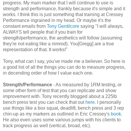
progress. My main marker that I will continue to use is
strength and performance, frankly because it's simple and it
works. I think this is just something that training at Cressey
Performance ingrained in my head. Or maybe it's the
constant emails from
Tony Gentilcore
saying "I will always,
ALWAYS tell people that if you train for
strength/performance, the aesthetics will follow (assuming
they're not eating like a nimrod). You[Gregg] are a true
representation of that. It works!"
Tony, what can I say, you've made me a believer. So here is
a good list of all the things you can do to measure progress,
in decending order of how I value each one.
Strength/Performance
- As measured by 1RM testing, or
some other form of test that you can replicate and show
improvement with. Tony recently blogged about a 225lb
bench press test you can check that out
here
. I personally
use things like a box squat, deadlift, bench press and 3 rep
chin-up as my markers as outlined in Eric Cressey's
book
.
He also even uses some various jumps with his clients to
track progress as well (vertical, broad, etc).