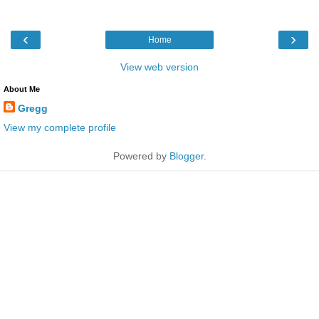
‹
›
Home
View web version
About Me
Gregg
View my complete profile
Powered by
Blogger
.