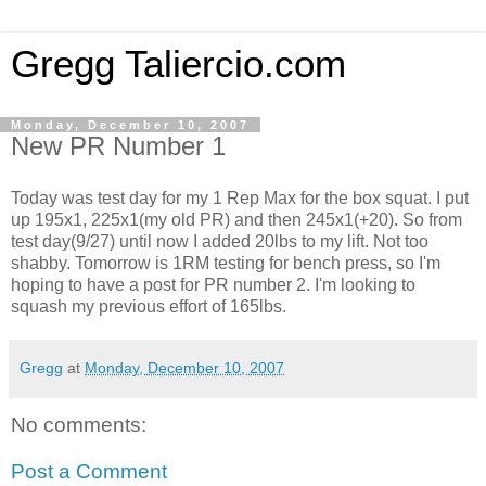
Gregg Taliercio.com
Monday, December 10, 2007
New PR Number 1
Today was test day for my 1 Rep Max for the box squat. I put
up 195x1, 225x1(my old PR) and then 245x1(+20). So from
test day(9/27) until now I added 20lbs to my lift. Not too
shabby. Tomorrow is 1RM testing for bench press, so I'm
hoping to have a post for PR number 2. I'm looking to
squash my previous effort of 165lbs.
Gregg
at
Monday, December 10, 2007
No comments:
Post a Comment